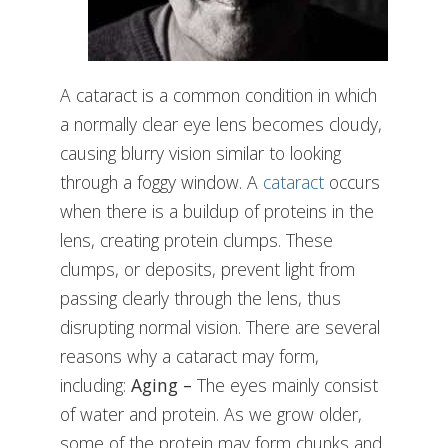
A cataract is a common condition in which
a normally clear eye lens becomes cloudy,
causing blurry vision similar to looking
through a foggy window. A
cataract
occurs
when there is a buildup of proteins in the
lens, creating protein clumps. These
clumps, or deposits, prevent light from
passing clearly through the lens, thus
disrupting normal vision. There are several
reasons why a cataract may form,
including:
Aging –
The eyes mainly consist
of water and protein. As we grow older,
some of the protein may form chunks and