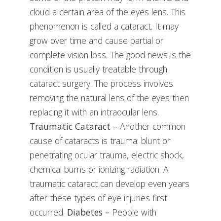
cloud a certain area of the eyes lens. This
phenomenon is called a cataract. It may
grow over time and cause partial or
complete vision loss. The good news is the
condition is usually treatable through
cataract surgery. The process involves
removing the natural lens of the eyes then
replacing it with an intraocular lens.
Traumatic Cataract –
Another common
cause of cataracts is trauma: blunt or
penetrating ocular trauma, electric shock,
chemical burns or ionizing radiation. A
traumatic cataract can develop even years
after these types of eye injuries first
occurred.
Diabetes –
People with