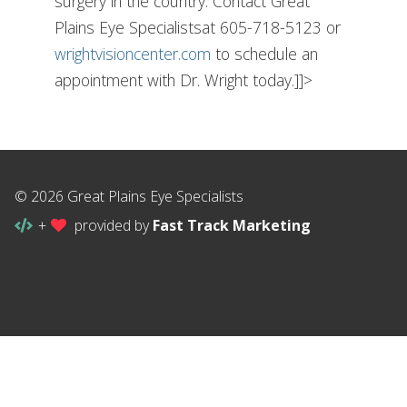
surgery in the country. Contact Great
Plains Eye Specialistsat 605-718-5123 or
wrightvisioncenter.com
to schedule an
appointment with Dr. Wright today.]]>
© 2026 Great Plains Eye Specialists
+
provided by
Fast Track Marketing