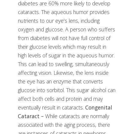
diabetes are 60% more likely to develop
cataracts. The aqueous humor provides
nutrients to our eye’s lens, including
oxygen and glucose. A person who suffers
from diabetes will not have full control of
their glucose levels which may result in
high levels of sugar in the aqueous humor.
This can lead to swelling, simultaneously
affecting vision. Likewise, the lens inside
the eye has an enzyme that converts
glucose into sorbitol. This sugar alcohol can
affect both cells and protein and may
eventually result in cataracts.
Congenital
Cataract –
While cataracts are normally
associated with the aging process, there
are instances of cataracts in newborns.