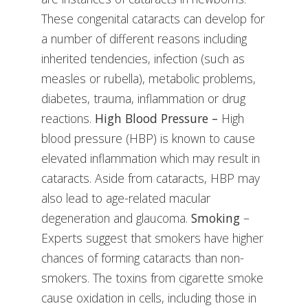
These congenital cataracts can develop for
a number of different reasons including
inherited tendencies, infection (such as
measles or rubella), metabolic problems,
diabetes, trauma, inflammation or drug
reactions.
High Blood Pressure –
High
blood pressure (HBP) is known to cause
elevated inflammation which may result in
cataracts. Aside from cataracts, HBP may
also lead to age-related macular
degeneration and glaucoma.
Smoking
–
Experts suggest that smokers have higher
chances of forming cataracts than non-
smokers. The toxins from cigarette smoke
cause oxidation in cells, including those in