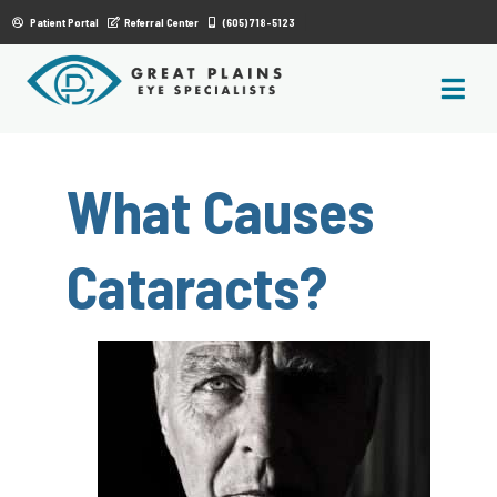
|
Patient Portal
Referral Center
(605) 718-5123
What Causes
Cataracts?