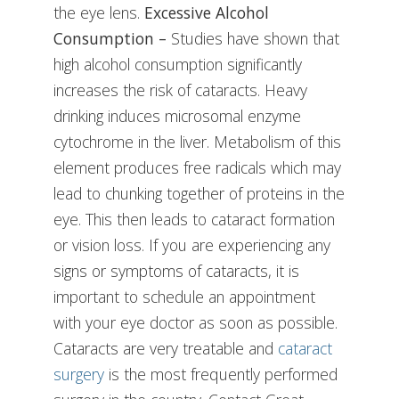
the eye lens.
Excessive Alcohol
Consumption –
Studies have shown that
high alcohol consumption significantly
increases the risk of cataracts. Heavy
drinking induces microsomal enzyme
cytochrome in the liver. Metabolism of this
element produces free radicals which may
lead to chunking together of proteins in the
eye. This then leads to cataract formation
or vision loss. If you are experiencing any
signs or symptoms of cataracts, it is
important to schedule an appointment
with your eye doctor as soon as possible.
Cataracts are very treatable and
cataract
surgery
is the most frequently performed