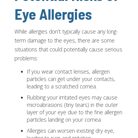
Eye Allergies
While allergies don’t typically cause any long-
term damage to the eyes, there are some
situations that could potentially cause serious
problems:
If you wear contact lenses, allergen
particles can get under your contacts,
leading to a scratched cornea.
Rubbing your irritated eyes may cause
microabrasions (tiny tears) in the outer
layer of your eye due to the fine allergen
particles landing on your cornea.
Allergies can worsen existing dry eye,