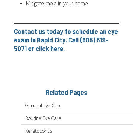
Mitigate mold in your home
Contact us today to schedule an eye
exam in Rapid City. Call (605) 519-
5071 or
click here
.
Related Pages
General Eye Care
Routine Eye Care
Keratoconus