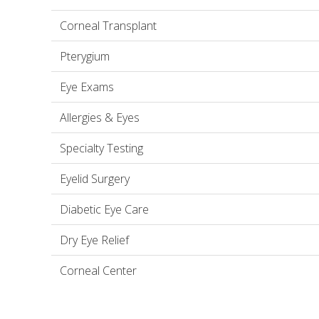
Corneal Transplant
Pterygium
Eye Exams
Allergies & Eyes
Specialty Testing
Eyelid Surgery
Diabetic Eye Care
Dry Eye Relief
Corneal Center