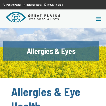
|
Patient Portal
Referral Center
(605) 718-5123
Allergies & Eyes
Allergies & Eye