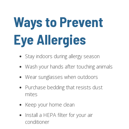
Ways to Prevent
Eye Allergies
Stay indoors during allergy season
Wash your hands after touching animals
Wear sunglasses when outdoors
Purchase bedding that resists dust
mites
Keep your home clean
Install a HEPA filter for your air
conditioner