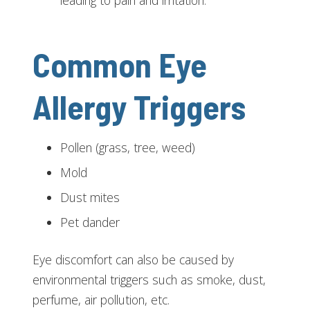
leading to pain and irritation.
Common Eye
Allergy Triggers
Pollen (grass, tree, weed)
Mold
Dust mites
Pet dander
Eye discomfort can also be caused by
environmental triggers such as smoke, dust,
perfume, air pollution, etc.