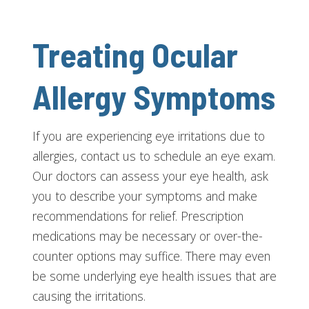
Treating Ocular
Allergy Symptoms
If you are experiencing eye irritations due to
allergies, contact us to schedule an eye exam.
Our doctors can assess your eye health, ask
you to describe your symptoms and make
recommendations for relief. Prescription
medications may be necessary or over-the-
counter options may suffice. There may even
be some underlying eye health issues that are
causing the irritations.