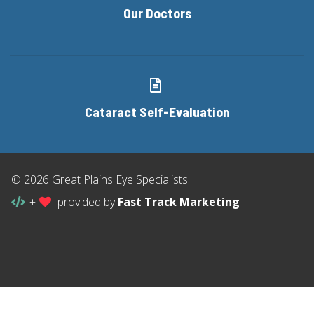
Our Doctors
Cataract Self-Evaluation
© 2026 Great Plains Eye Specialists
+
provided by
Fast Track Marketing