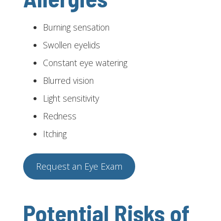
Burning sensation
Swollen eyelids
Constant eye watering
Blurred vision
Light sensitivity
Redness
Itching
Request an Eye Exam
Potential Risks of