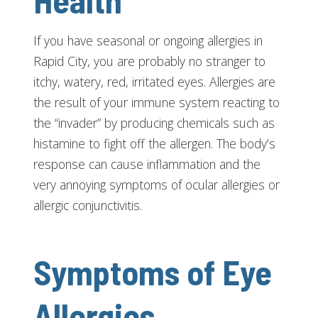
Health
If you have seasonal or ongoing allergies in
Rapid City, you are probably no stranger to
itchy, watery, red, irritated eyes. Allergies are
the result of your immune system reacting to
the “invader” by producing chemicals such as
histamine to fight off the allergen. The body’s
response can cause inflammation and the
very annoying symptoms of ocular allergies or
allergic conjunctivitis.
Symptoms of Eye
Allergies