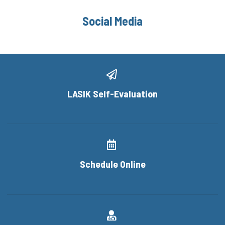
Social Media
LASIK Self-Evaluation
Schedule Online