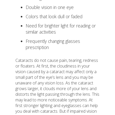
Double vision in one eye
Colors that look dull or faded
Need for brighter light for reading or
similar activities
Frequently changing glasses
prescription
Cataracts do not cause pain, tearing, redness
or floaters. At first, the cloudiness in your
vision caused by a cataract may affect only a
small part of the eye’s lens and you may be
unaware of any vision loss. As the cataract
grows larger, it clouds more of your lens and
distorts the light passing through the lens. This
may lead to more noticeable symptoms. At
first stronger lighting and eyeglasses can help
you deal with cataracts. But if impaired vision