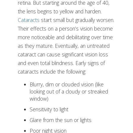
retina. But starting around the age of 40,
the lens begins to yellow and harden.
Cataracts
start small but gradually worsen.
Their effects on a person’s vision become
more noticeable and debilitating over time
as they mature. Eventually, an untreated
cataract can cause significant vision loss
and even total blindness. Early signs of
cataracts include the following:
Blurry, dim or clouded vision (like
looking out of a cloudy or streaked
window)
Sensitivity to light
Glare from the sun or lights
Poor night vision