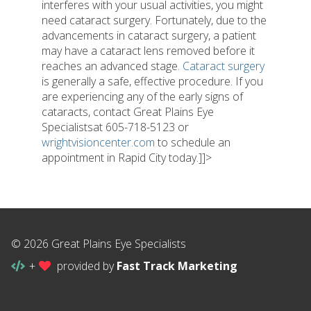
interferes with your usual activities, you might
need cataract surgery. Fortunately, due to the
advancements in cataract surgery, a patient
may have a cataract lens removed before it
reaches an advanced stage.
Cataract surgery
is generally a safe, effective procedure. If you
are experiencing any of the early signs of
cataracts, contact Great Plains Eye
Specialistsat 605-718-5123 or
wrightvisioncenter.com
to schedule an
appointment in Rapid City today.]]>
© 2026 Great Plains Eye Specialists
+
provided by
Fast Track Marketing