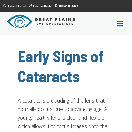
|
Patient Portal
Referral Center
(605) 718-5123
Early Signs of
Cataracts
A cataract is a clouding of the lens that
normally occurs due to advancing age. A
young, healthy lens is clear and flexible
which allows it to focus images onto the