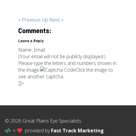
« Previous
Up
Next »
Comments:
Leave a Reply
Name: Email:
(Your email will not be publicly displayed.)
Please type the letters and numbers shown in
the image.
Click the image to
see another captcha.
]]>
© 2026 Great Plains Eye Specialists
+
provided by
Fast Track Marketing