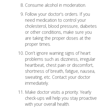
Consume alcohol in moderation.
Follow your doctor’s orders. If you
need medication to control your
cholesterol, blood pressure, diabetes
or other conditions, make sure you
are taking the proper doses at the
proper times.
Don’t ignore warning signs of heart
problems such as dizziness, irregular
heartbeat, chest pain or discomfort,
shortness of breath, fatigue, nausea,
sweating, etc. Contact your doctor
immediately.
Make doctor visits a priority. Yearly
check-ups will help you stay proactive
with your overall health.