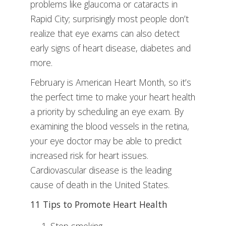
problems like glaucoma or cataracts in
Rapid City; surprisingly most people don’t
realize that eye exams can also detect
early signs of heart disease, diabetes and
more.
February is American Heart Month, so it’s
the perfect time to make your heart health
a priority by scheduling an eye exam. By
examining the blood vessels in the retina,
your eye doctor may be able to predict
increased risk for heart issues.
Cardiovascular disease is the leading
cause of death in the United States.
11 Tips to Promote Heart Health