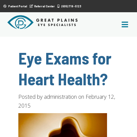
|
Patient Portal
Referral Center
(605) 718-5123
Eye Exams for
Heart Health?
Posted by administration on February 12,
2015