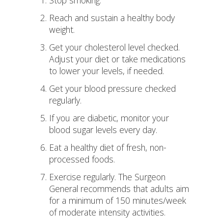
Stop smoking.
Reach and sustain a healthy body
weight.
Get your cholesterol level checked.
Adjust your diet or take medications
to lower your levels, if needed.
Get your blood pressure checked
regularly.
If you are diabetic, monitor your
blood sugar levels every day.
Eat a healthy diet of fresh, non-
processed foods.
Exercise regularly. The Surgeon
General recommends that adults aim
for a minimum of 150 minutes/week
of moderate intensity activities.