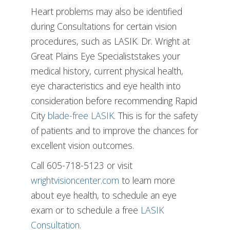
Heart problems may also be identified
during Consultations for certain vision
procedures, such as LASIK. Dr. Wright at
Great Plains Eye Specialiststakes your
medical history, current physical health,
eye characteristics and eye health into
consideration before recommending Rapid
City
blade-free LASIK
. This is for the safety
of patients and to improve the chances for
excellent vision outcomes.
Call 605-718-5123 or visit
wrightvisioncenter.com
to learn more
about eye health, to schedule an eye
exam or to schedule a free
LASIK
Consultation
.