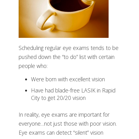
Scheduling regular eye exams tends to be
pushed down the “to do” list with certain
people who:
Were born with excellent vision
Have had blade-free LASIK in Rapid
City to get 20/20 vision
In reality, eye exams are important for
everyone…not just those with poor vision.
Eye exams can detect “silent” vision