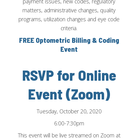
payment issues, new codes, regulatory
matters, administrative changes, quality
programs, utilization changes and eye code
criteria.
FREE Optometric Billing & Coding
Event
RSVP for Online
Event (Zoom)
Tuesday, October 20, 2020
6:00-7:30pm
This event will be live streamed on Zoom at