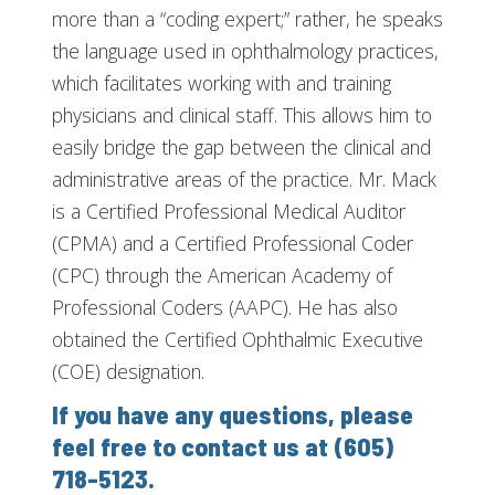
more than a “coding expert;” rather, he speaks
the language used in ophthalmology practices,
which facilitates working with and training
physicians and clinical staff. This allows him to
easily bridge the gap between the clinical and
administrative areas of the practice. Mr. Mack
is a Certified Professional Medical Auditor
(CPMA) and a Certified Professional Coder
(CPC) through the American Academy of
Professional Coders (AAPC). He has also
obtained the Certified Ophthalmic Executive
(COE) designation.
If you have any questions, please
feel free to contact us at (605)
718-5123.