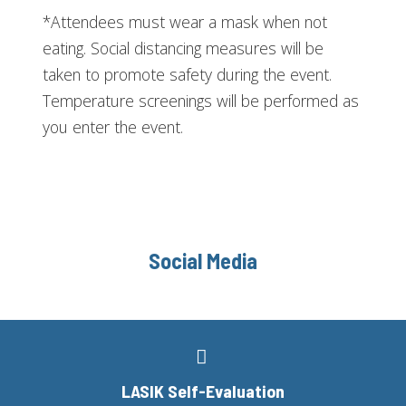
*Attendees must wear a mask when not
eating. Social distancing measures will be
taken to promote safety during the event.
Temperature screenings will be performed as
you enter the event.
Social Media
LASIK Self-Evaluation