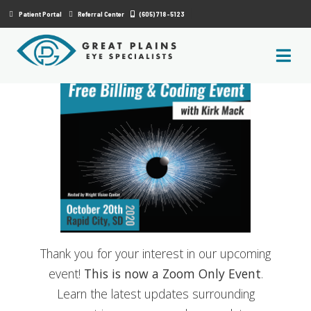
|
Patient Portal
Referral Center
(605) 718-5123
Thank you for your interest in our upcoming
event!
This is now a Zoom Only Event
.
Learn the latest updates surrounding