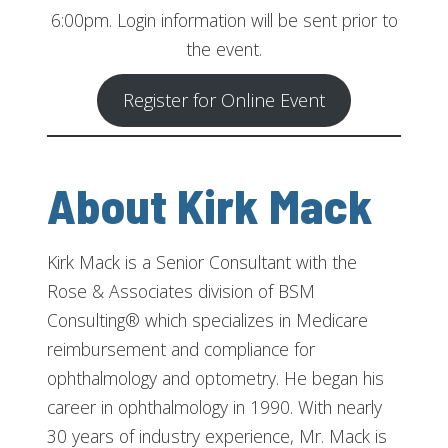
6:00pm. Login information will be sent prior to
the event.
Register for Online Event
About Kirk Mack
Kirk Mack is a Senior Consultant with the
Rose & Associates division of BSM
Consulting® which specializes in Medicare
reimbursement and compliance for
ophthalmology and optometry. He began his
career in ophthalmology in 1990. With nearly
30 years of industry experience, Mr. Mack is