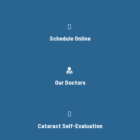
Schedule Online
Our Doctors
Cataract Self-Evaluation