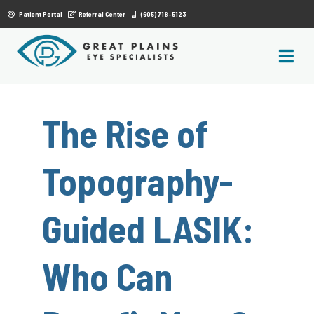
|
Patient Portal
Referral Center
(605) 718-5123
The Rise of
Topography-
Guided LASIK:
Who Can