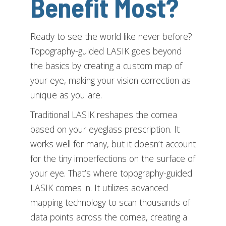
Benefit Most?
Ready to see the world like never before?
Topography-guided LASIK goes beyond
the basics by creating a custom map of
your eye, making your vision correction as
unique as you are.
Traditional LASIK reshapes the cornea
based on your eyeglass prescription. It
works well for many, but it doesn’t account
for the tiny imperfections on the surface of
your eye. That’s where topography-guided
LASIK comes in. It utilizes advanced
mapping technology to scan thousands of
data points across the cornea, creating a