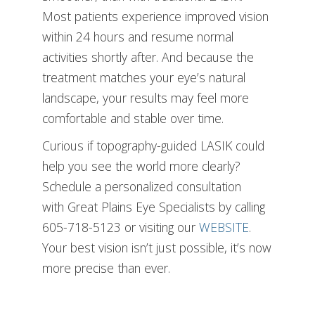
Most patients experience improved vision
within 24 hours and resume normal
activities shortly after. And because the
treatment matches your eye’s natural
landscape, your results may feel more
comfortable and stable over time.
Curious if topography-guided LASIK could
help you see the world more clearly?
Schedule a personalized consultation
with Great Plains Eye Specialists by calling
605-718-5123 or visiting our
WEBSITE
.
Your best vision isn’t just possible, it’s now
more precise than ever.