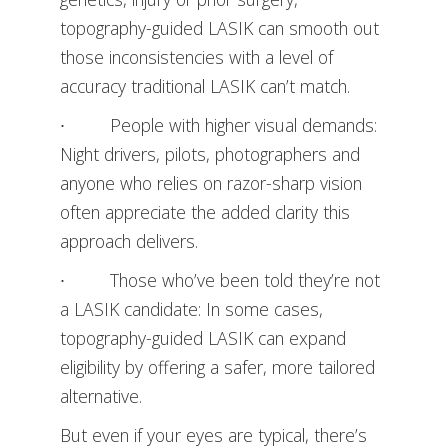
topography-guided LASIK can smooth out
those inconsistencies with a level of
accuracy traditional LASIK can’t match.
∙ People with higher visual demands:
Night drivers, pilots, photographers and
anyone who relies on razor-sharp vision
often appreciate the added clarity this
approach delivers.
∙ Those who’ve been told they’re not
a LASIK candidate: In some cases,
topography-guided LASIK can expand
eligibility by offering a safer, more tailored
alternative.
But even if your eyes are typical, there’s