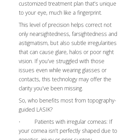
customized treatment plan that’s unique
to your eye, much like a fingerprint.
This level of precision helps correct not
only nearsightedness, farsightedness and
astigmatism, but also subtle irregularities
that can cause glare, halos or poor night
vision. If you’ve struggled with those
issues even while wearing glasses or
contacts, this technology may offer the
clarity you’ve been missing.
So, who benefits most from topography-
guided LASIK?
∙ Patients with irregular corneas: If
your cornea isn’t perfectly shaped due to
genetics, injury or prior surgery,