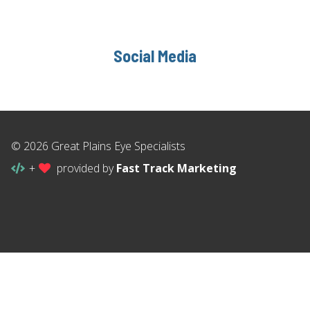
Social Media
© 2026 Great Plains Eye Specialists
+
provided by
Fast Track Marketing