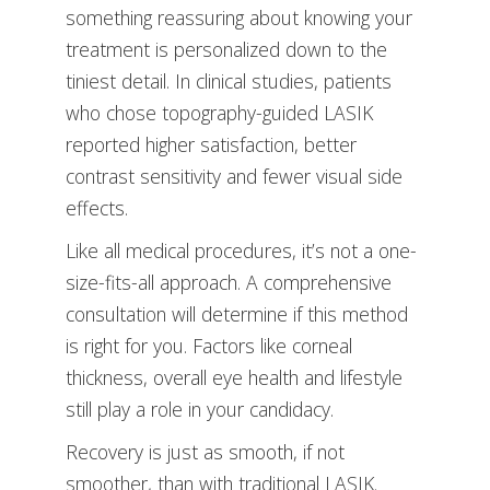
something reassuring about knowing your
treatment is personalized down to the
tiniest detail. In clinical studies, patients
who chose topography-guided LASIK
reported higher satisfaction, better
contrast sensitivity and fewer visual side
effects.
Like all medical procedures, it’s not a one-
size-fits-all approach. A comprehensive
consultation will determine if this method
is right for you. Factors like corneal
thickness, overall eye health and lifestyle
still play a role in your candidacy.
Recovery is just as smooth, if not
smoother, than with traditional LASIK.