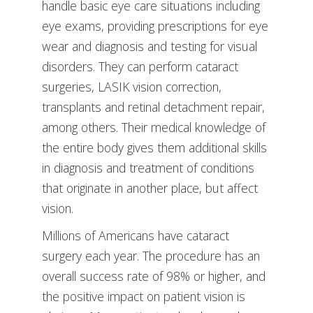
handle basic eye care situations including
eye exams, providing prescriptions for eye
wear and diagnosis and testing for visual
disorders. They can perform cataract
surgeries, LASIK vision correction,
transplants and retinal detachment repair,
among others. Their medical knowledge of
the entire body gives them additional skills
in diagnosis and treatment of conditions
that originate in another place, but affect
vision.
Millions of Americans have cataract
surgery each year. The procedure has an
overall success rate of 98% or higher, and
the positive impact on patient vision is