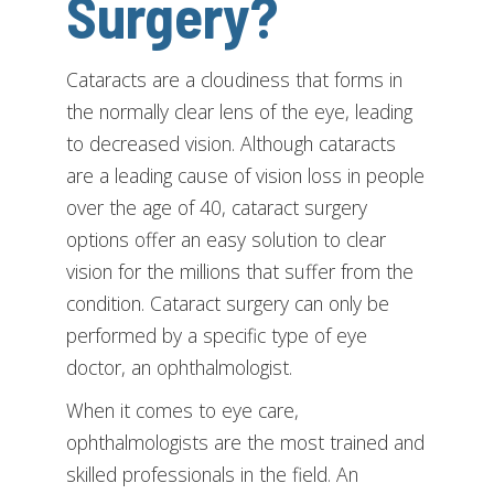
Surgery?
Cataracts are a cloudiness that forms in
the normally clear lens of the eye, leading
to decreased vision. Although cataracts
are a leading cause of vision loss in people
over the age of 40, cataract surgery
options offer an easy solution to clear
vision for the millions that suffer from the
condition. Cataract surgery can only be
performed by a specific type of eye
doctor, an ophthalmologist.
When it comes to eye care,
ophthalmologists are the most trained and
skilled professionals in the field. An