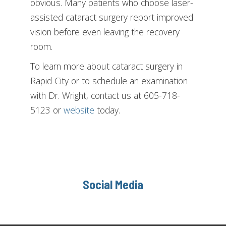
obvious. Many patients who choose laser-
assisted cataract surgery report improved
vision before even leaving the recovery
room.
To learn more about cataract surgery in
Rapid City or to schedule an examination
with Dr. Wright, contact us at 605-718-
5123 or
website
today.
Social Media