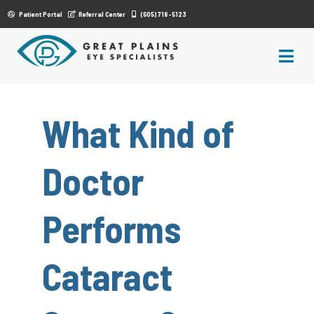
|
Patient Portal
Referral Center
(605) 718-5123
What Kind of
Doctor
Performs
Cataract