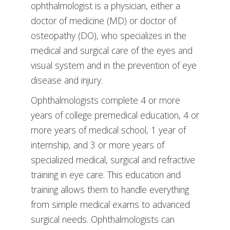
ophthalmologist is a physician, either a
doctor of medicine (MD) or doctor of
osteopathy (DO), who specializes in the
medical and surgical care of the eyes and
visual system and in the prevention of eye
disease and injury.
Ophthalmologists complete 4 or more
years of college premedical education, 4 or
more years of medical school, 1 year of
internship, and 3 or more years of
specialized medical, surgical and refractive
training in eye care. This education and
training allows them to handle everything
from simple medical exams to advanced
surgical needs. Ophthalmologists can