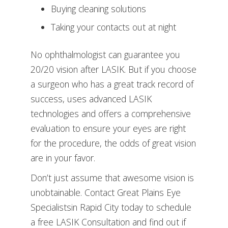
Buying cleaning solutions
Taking your contacts out at night
No ophthalmologist can guarantee you
20/20 vision after LASIK. But if you choose
a surgeon who has a great track record of
success, uses advanced LASIK
technologies and offers a comprehensive
evaluation to ensure your eyes are right
for the procedure, the odds of great vision
are in your favor.
Don’t just assume that awesome vision is
unobtainable. Contact Great Plains Eye
Specialistsin Rapid City today to schedule
a free LASIK Consultation and find out if