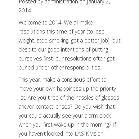
Posted by administration on January 2,
2014
Welcome to 2014! We all make
resolutions this time of year (to lose
weight, stop smoking, get a better job), but
despite our good intentions of putting
ourselves first, our resolutions often get
buried under other responsibilities.
This year, make a conscious effort to
move your own happiness up the priority
list. Are you tired of the hassles of glasses
and/or contact lenses? Do you wish that
you could actually see your alarm clock
when you first wake up in the morning? If
you haven’t looked into
LASIK
vision