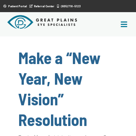
|
Patient Portal
Referral Center
(605) 718-5123
Make a “New
Year, New
Vision”
Resolution