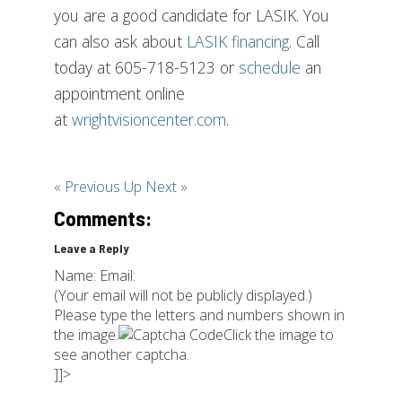
you are a good candidate for LASIK. You
can also ask about
LASIK financing
. Call
today at 605-718-5123 or
schedule
an
appointment online
at
wrightvisioncenter.com
.
« Previous
Up
Next »
Comments:
Leave a Reply
Name: Email:
(Your email will not be publicly displayed.)
Please type the letters and numbers shown in
the image.
Click the image to
see another captcha.
]]>