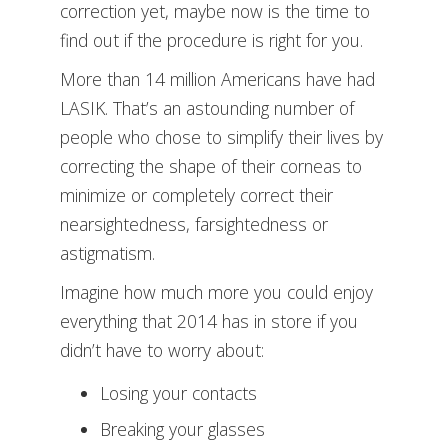
correction yet, maybe now is the time to
find out if the procedure is right for you.
More than 14 million Americans have had
LASIK. That’s an astounding number of
people who chose to simplify their lives by
correcting the shape of their corneas to
minimize or completely correct their
nearsightedness, farsightedness or
astigmatism.
Imagine how much more you could enjoy
everything that 2014 has in store if you
didn’t have to worry about:
Losing your contacts
Breaking your glasses